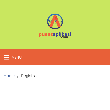
Skip
to
content
MENU
Home
Registrasi