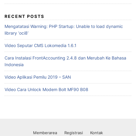
RECENT POSTS
Mengatatasi Warning: PHP Startup: Unable to load dynamic
library ‘oci8’
Video Seputar CMS Lokomedia 1.6.1
Cara Instalasi FrontAccounting 2.4.8 dan Merubah Ke Bahasa
Indonesia
Video Aplikasi Pemilu 2019 – SAN
Video Cara Unlock Modem Bolt MF90 B08
Memberarea
Registrasi
Kontak