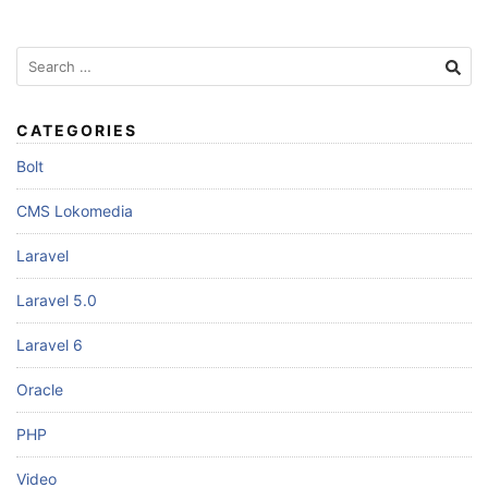
Search
for:
CATEGORIES
Bolt
CMS Lokomedia
Laravel
Laravel 5.0
Laravel 6
Oracle
PHP
Video