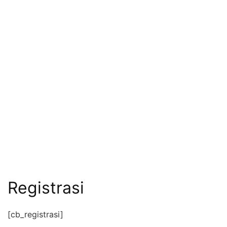
Registrasi
[cb_registrasi]